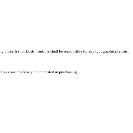
ng broker(s) nor Dustin Guthrie shall be responsible for any typographical errors,
rties consumers may be interested in purchasing.