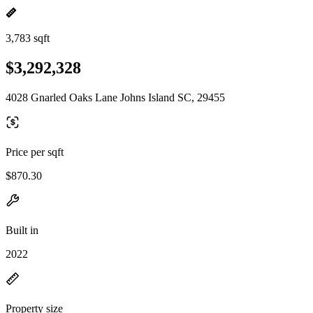
3,783 sqft
$3,292,328
4028 Gnarled Oaks Lane Johns Island SC, 29455
Price per sqft
$870.30
Built in
2022
Property size