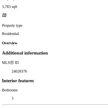
3,783 sqft
Property type
Residential
Overview
Additional information
MLS
Ⓡ
ID
24028376
Interior features
Bedrooms
5