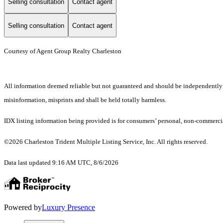
Selling consultation
Contact agent
Selling consultation
Contact agent
Courtesy of Agent Group Realty Charleston
All information deemed reliable but not guaranteed and should be independently ver
misinformation, misprints and shall be held totally harmless.
IDX listing information being provided is for consumers’ personal, non-commercia
©2026 Charleston Trident Multiple Listing Service, Inc. All rights reserved.
Data last updated 9:16 AM UTC, 8/6/2026
Powered by
Luxury Presence