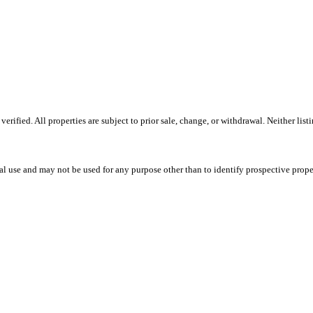
ified. All properties are subject to prior sale, change, or withdrawal. Neither listi
l use and may not be used for any purpose other than to identify prospective prope