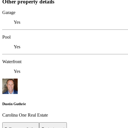
Other property details
Garage
Yes
Pool
Yes
Waterfront
Yes
Dustin Guthrie
Carolina One Real Estate