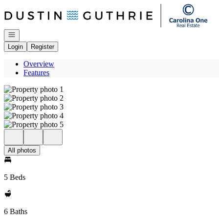
Go to: Homepage
Open navigation
Login
Register
Overview
Features
All photos
5 Beds
6 Baths