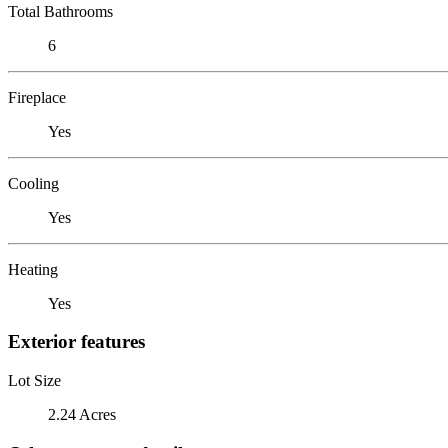
Total Bathrooms
6
Fireplace
Yes
Cooling
Yes
Heating
Yes
Exterior features
Lot Size
2.24 Acres