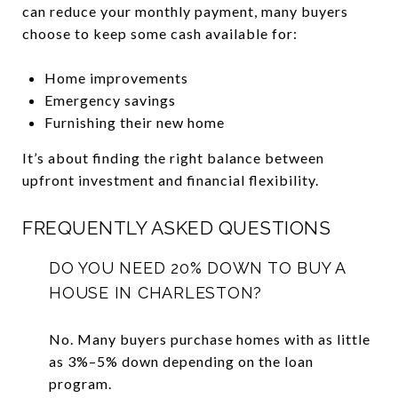
can reduce your monthly payment, many buyers
choose to keep some cash available for:
Home improvements
Emergency savings
Furnishing their new home
It’s about finding the right balance between
upfront investment and financial flexibility.
FREQUENTLY ASKED QUESTIONS
DO YOU NEED 20% DOWN TO BUY A
HOUSE IN CHARLESTON?
No. Many buyers purchase homes with as little
as 3%–5% down depending on the loan
program.