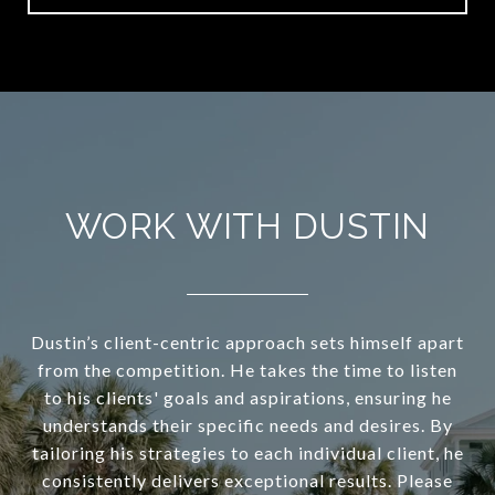
WORK WITH DUSTIN
Dustin’s client-centric approach sets himself apart
from the competition. He takes the time to listen
to his clients' goals and aspirations, ensuring he
understands their specific needs and desires. By
tailoring his strategies to each individual client, he
consistently delivers exceptional results. Please