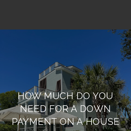
HOW MUCH DO YOU
NEED FOR A DOWN
PAYMENT ON A HOUSE