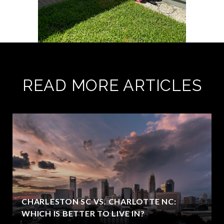
READ MORE ARTICLES
CHARLESTON SC VS. CHARLOTTE NC:
WHICH IS BETTER TO LIVE IN?