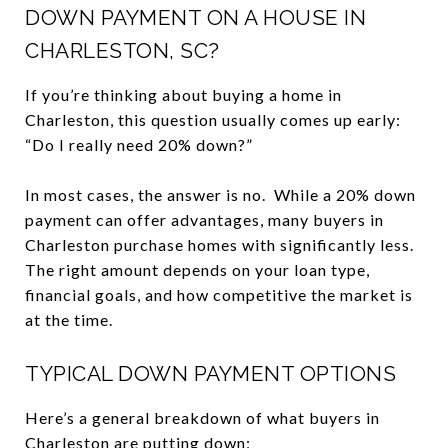
DOWN PAYMENT ON A HOUSE IN
CHARLESTON, SC?
If you’re thinking about buying a home in
Charleston, this question usually comes up early:
“Do I really need 20% down?”
In most cases, the answer is no. While a 20% down
payment can offer advantages, many buyers in
Charleston purchase homes with significantly less.
The right amount depends on your loan type,
financial goals, and how competitive the market is
at the time.
TYPICAL DOWN PAYMENT OPTIONS
Here’s a general breakdown of what buyers in
Charleston are putting down: