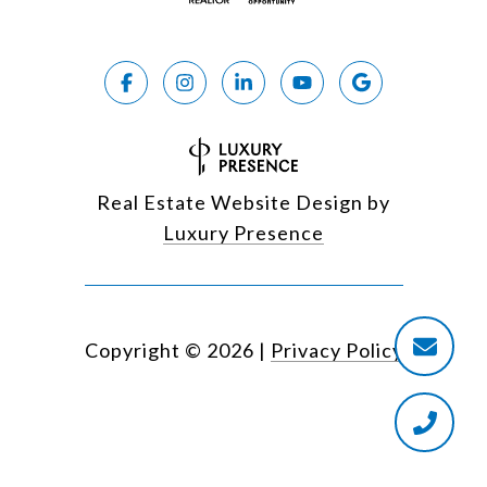
Real Estate Website Design by
Luxury Presence
Copyright ©
2026
|
Privacy Policy