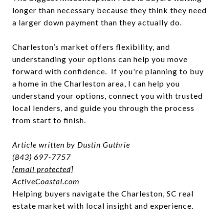
longer than necessary because they think they need
a larger down payment than they actually do.
Charleston’s market offers flexibility, and
understanding your options can help you move
forward with confidence. If you're planning to buy
a home in the Charleston area, I can help you
understand your options, connect you with trusted
local lenders, and guide you through the process
from start to finish.
Article written by Dustin Guthrie
(843) 697-7757
[email protected]
ActiveCoastal.com
Helping buyers navigate the Charleston, SC real
estate market with local insight and experience.