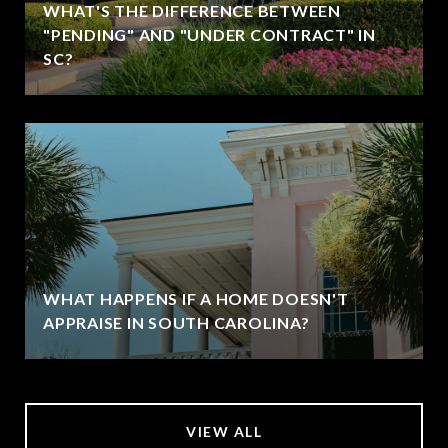
WHAT'S THE DIFFERENCE BETWEEN
"PENDING" AND "UNDER CONTRACT" IN
SC?
WHAT HAPPENS IF A HOME DOESN'T
APPRAISE IN SOUTH CAROLINA?
VIEW ALL