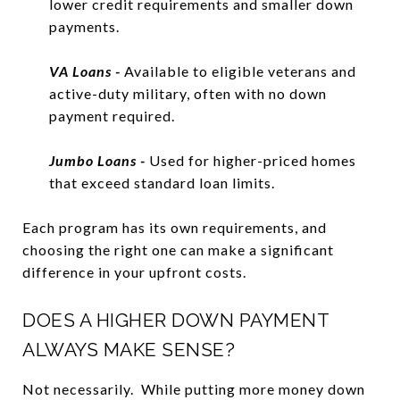
lower credit requirements and smaller down
payments.
VA Loans -
Available to eligible veterans and
active-duty military, often with no down
payment required.
Jumbo Loans -
Used for higher-priced homes
that exceed standard loan limits.
Each program has its own requirements, and
choosing the right one can make a significant
difference in your upfront costs.
DOES A HIGHER DOWN PAYMENT
ALWAYS MAKE SENSE?
Not necessarily. While putting more money down