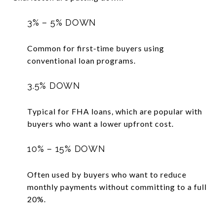
3% – 5% DOWN
Common for first-time buyers using
conventional loan programs.
3.5% DOWN
Typical for FHA loans, which are popular with
buyers who want a lower upfront cost.
10% – 15% DOWN
Often used by buyers who want to reduce
monthly payments without committing to a full
20%.