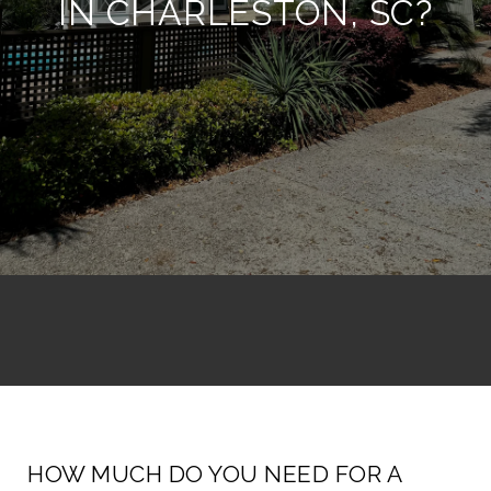
IN CHARLESTON, SC?
HOW MUCH DO YOU NEED FOR A