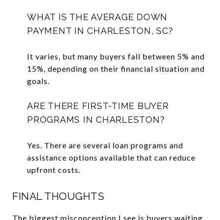
WHAT IS THE AVERAGE DOWN
PAYMENT IN CHARLESTON, SC?
It varies, but many buyers fall between 5% and
15%, depending on their financial situation and
goals.
ARE THERE FIRST-TIME BUYER
PROGRAMS IN CHARLESTON?
Yes. There are several loan programs and
assistance options available that can reduce
upfront costs.
FINAL THOUGHTS
The biggest misconception I see is buyers waiting