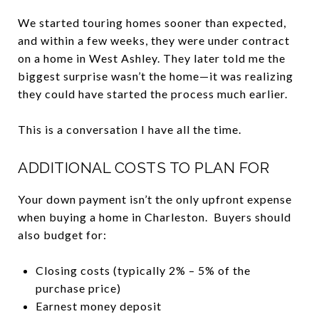
We started touring homes sooner than expected,
and within a few weeks, they were under contract
on a home in West Ashley. They later told me the
biggest surprise wasn’t the home—it was realizing
they could have started the process much earlier.
This is a conversation I have all the time.
ADDITIONAL COSTS TO PLAN FOR
Your down payment isn’t the only upfront expense
when buying a home in Charleston. Buyers should
also budget for:
Closing costs (typically 2% – 5% of the
purchase price)
Earnest money deposit