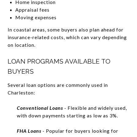
Home inspection
Appraisal fees
Moving expenses
In coastal areas, some buyers also plan ahead for
insurance-related costs, which can vary depending
on location.
LOAN PROGRAMS AVAILABLE TO
BUYERS
Several loan options are commonly used in
Charleston:
Conventional Loans
- Flexible and widely used,
with down payments starting as low as 3%.
FHA Loans
- Popular for buyers looking for