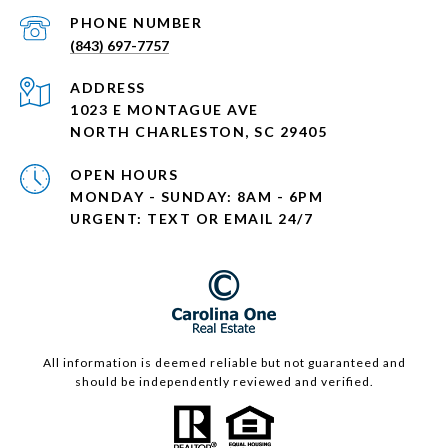
PHONE NUMBER
(843) 697-7757
ADDRESS
1023 E MONTAGUE AVE
NORTH CHARLESTON, SC 29405
OPEN HOURS
MONDAY - SUNDAY: 8AM - 6PM
URGENT: TEXT OR EMAIL 24/7
All information is deemed reliable but not guaranteed and
should be independently reviewed and verified.