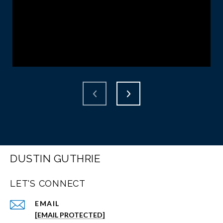
DUSTIN GUTHRIE
LET'S CONNECT
EMAIL
[EMAIL PROTECTED]