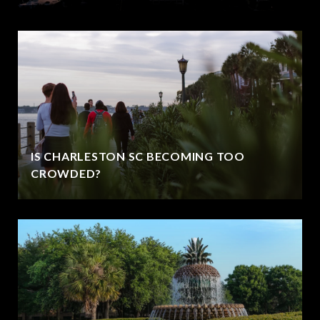
IS CHARLESTON SC BECOMING TOO
CROWDED?