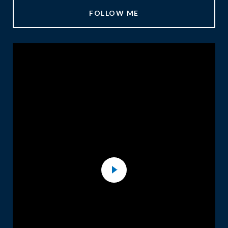
FOLLOW ME