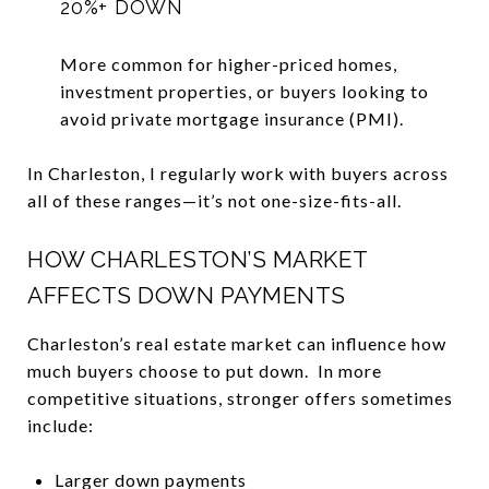
20%+ DOWN
More common for higher-priced homes,
investment properties, or buyers looking to
avoid private mortgage insurance (PMI).
In Charleston, I regularly work with buyers across
all of these ranges—it’s not one-size-fits-all.
HOW CHARLESTON’S MARKET
AFFECTS DOWN PAYMENTS
Charleston’s real estate market can influence how
much buyers choose to put down. In more
competitive situations, stronger offers sometimes
include:
Larger down payments