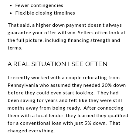
Fewer contingencies
Flexible closing timelines
That said, a higher down payment doesn’t always
guarantee your offer will win. Sellers often look at
the full picture, including financing strength and
terms.
A REAL SITUATION I SEE OFTEN
I recently worked with a couple relocating from
Pennsylvania who assumed they needed 20% down
before they could even start looking. They had
been saving for years and felt like they were still
months away from being ready. After connecting
them with a local lender, they learned they qualified
for a conventional loan with just 5% down. That
changed everything.