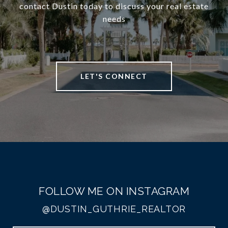
contact Dustin today to discuss your real estate
needs
LET'S CONNECT
FOLLOW ME ON INSTAGRAM
@DUSTIN_GUTHRIE_REALTOR