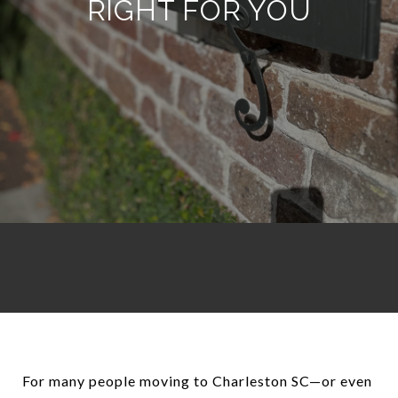
RIGHT FOR YOU
For many people moving to Charleston SC—or even