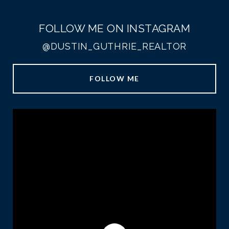
FOLLOW ME ON INSTAGRAM
@DUSTIN_GUTHRIE_REALTOR
FOLLOW ME