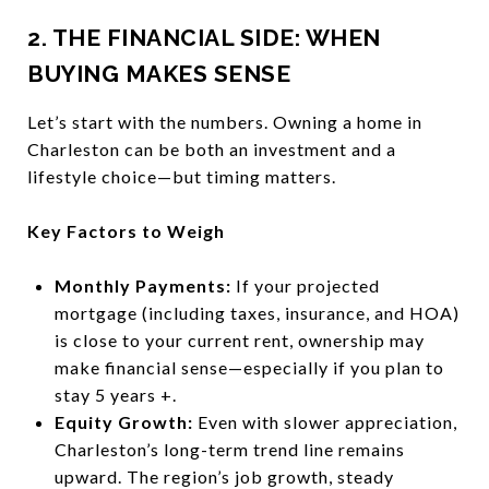
2. THE FINANCIAL SIDE: WHEN
BUYING MAKES SENSE
Let’s start with the numbers. Owning a home in
Charleston can be both an investment and a
lifestyle choice—but timing matters.
Key Factors to Weigh
Monthly Payments:
If your projected
mortgage (including taxes, insurance, and HOA)
is close to your current rent, ownership may
make financial sense—especially if you plan to
stay 5 years +.
Equity Growth:
Even with slower appreciation,
Charleston’s long-term trend line remains
upward. The region’s job growth, steady