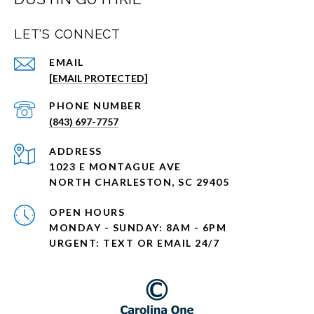
LET'S CONNECT
EMAIL
[EMAIL PROTECTED]
PHONE NUMBER
(843) 697-7757
ADDRESS
1023 E MONTAGUE AVE
NORTH CHARLESTON, SC 29405
OPEN HOURS
MONDAY - SUNDAY: 8AM - 6PM
URGENT: TEXT OR EMAIL 24/7