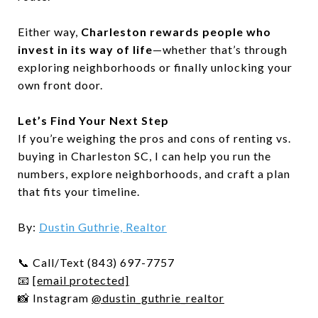
Either way,
Charleston rewards people who
invest in its way of life
—whether that’s through
exploring neighborhoods or finally unlocking your
own front door.
Let’s Find Your Next Step
If you’re weighing the pros and cons of renting vs.
buying in Charleston SC, I can help you run the
numbers, explore neighborhoods, and craft a plan
that fits your timeline.
By:
Dustin Guthrie, Realtor
📞 Call/Text (843) 697-7757
📧
[email protected]
📸 Instagram
@dustin_guthrie_realtor