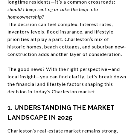
longtime residents—it’s a common crossroads:
should I keep renting or take the leap into
homeownership?
The decision can feel complex. Interest rates,
inventory levels, flood insurance, and lifestyle
priorities all play a part. Charleston’s mix of
historic homes, beach cottages, and suburban new-
construction adds another layer of consideration.
The good news? With the right perspective—and
local insight—you can find clarity. Let’s break down
the financial and lifestyle factors shaping this
decision in today’s Charleston market.
1. UNDERSTANDING THE MARKET
LANDSCAPE IN 2025
Charleston’s real-estate market remains strong,