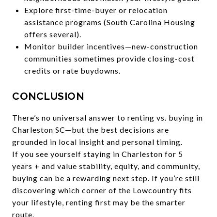
Explore first-time-buyer or relocation
assistance programs (South Carolina Housing
offers several).
Monitor builder incentives—new-construction
communities sometimes provide closing-cost
credits or rate buydowns.
CONCLUSION
There’s no universal answer to renting vs. buying in
Charleston SC—but the best decisions are
grounded in local insight and personal timing.
If you see yourself staying in Charleston for 5
years + and value stability, equity, and community,
buying can be a rewarding next step. If you’re still
discovering which corner of the Lowcountry fits
your lifestyle, renting first may be the smarter
route.