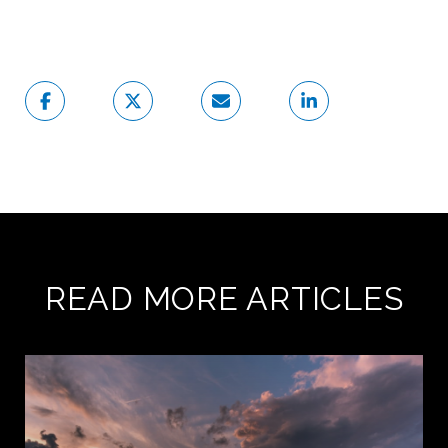
READ MORE ARTICLES