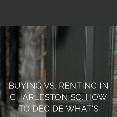
BUYING VS. RENTING IN
CHARLESTON SC: HOW
TO DECIDE WHAT’S