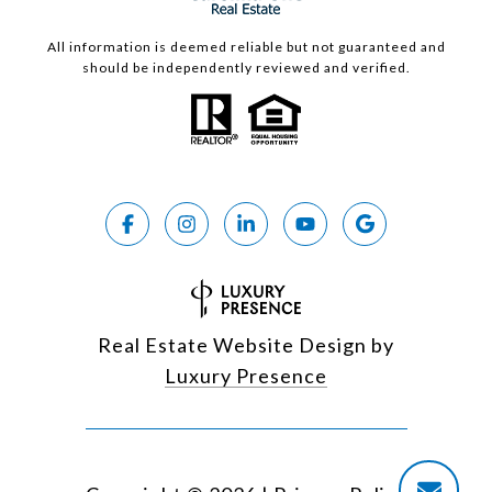
All information is deemed reliable but not guaranteed and
should be independently reviewed and verified.
Real Estate Website Design by
Luxury Presence