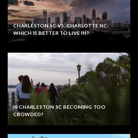
CHARLESTON SC VS. CHARLOTTE NC:
WHICH IS BETTER TO LIVE IN?
IS CHARLESTON SC BECOMING TOO
CROWDED?