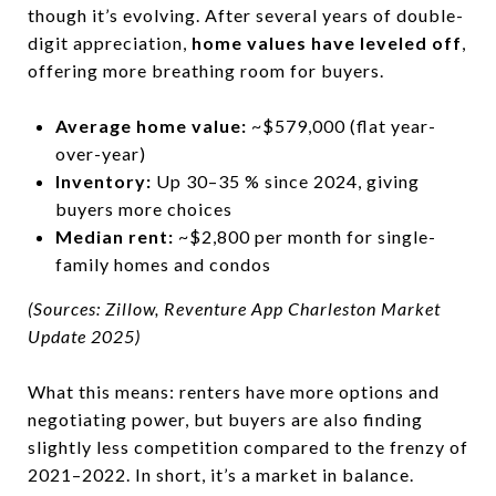
though it’s evolving. After several years of double-
digit appreciation,
home values have leveled off
,
offering more breathing room for buyers.
Average home value:
~$579,000 (flat year-
over-year)
Inventory:
Up 30–35 % since 2024, giving
buyers more choices
Median rent:
~$2,800 per month for single-
family homes and condos
(Sources: Zillow, Reventure App Charleston Market
Update 2025)
What this means: renters have more options and
negotiating power, but buyers are also finding
slightly less competition compared to the frenzy of
2021–2022. In short, it’s a market in balance.