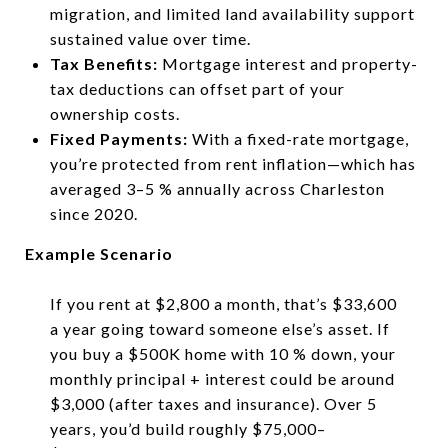
migration, and limited land availability support
sustained value over time.
Tax Benefits:
Mortgage interest and property-
tax deductions can offset part of your
ownership costs.
Fixed Payments:
With a fixed-rate mortgage,
you’re protected from rent inflation—which has
averaged 3–5 % annually across Charleston
since 2020.
Example Scenario
If you rent at $2,800 a month, that’s $33,600
a year going toward someone else’s asset. If
you buy a $500K home with 10 % down, your
monthly principal + interest could be around
$3,000 (after taxes and insurance). Over 5
years, you’d build roughly $75,000–