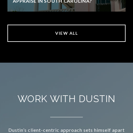
APPRAISE IN SOUTH CAROLINA?
VIEW ALL
WORK WITH DUSTIN
Dustin’s client-centric approach sets himself apart