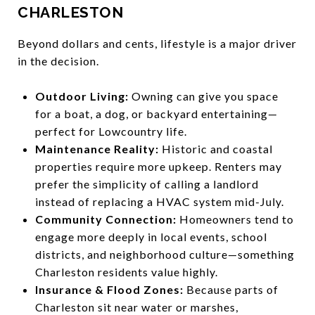
CHARLESTON
Beyond dollars and cents, lifestyle is a major driver
in the decision.
Outdoor Living:
Owning can give you space
for a boat, a dog, or backyard entertaining—
perfect for Lowcountry life.
Maintenance Reality:
Historic and coastal
properties require more upkeep. Renters may
prefer the simplicity of calling a landlord
instead of replacing a HVAC system mid-July.
Community Connection:
Homeowners tend to
engage more deeply in local events, school
districts, and neighborhood culture—something
Charleston residents value highly.
Insurance & Flood Zones:
Because parts of
Charleston sit near water or marshes,