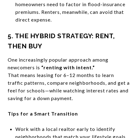
homeowners need to factor in flood-insurance
premiums. Renters, meanwhile, can avoid that
direct expense.
5. THE HYBRID STRATEGY: RENT,
THEN BUY
One increasingly popular approach among
newcomers is
“renting with intent.”
That means leasing for 6–12 months to learn
traffic patterns, compare neighborhoods, and get a
feel for schools—while watching interest rates and
saving for a down payment.
Tips for a Smart Transition
Work with a local realtor early to identify
neighborhoods that match your lifestyle goals.