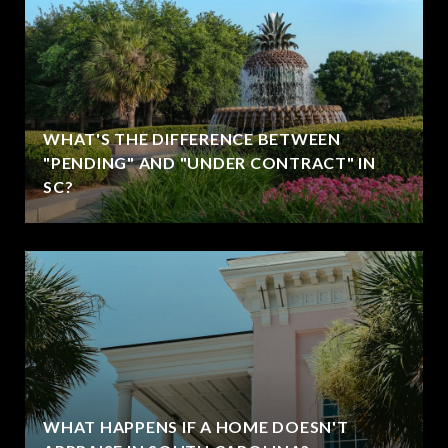
WHAT'S THE DIFFERENCE BETWEEN
"PENDING" AND "UNDER CONTRACT" IN
SC?
WHAT HAPPENS IF A HOME DOESN'T