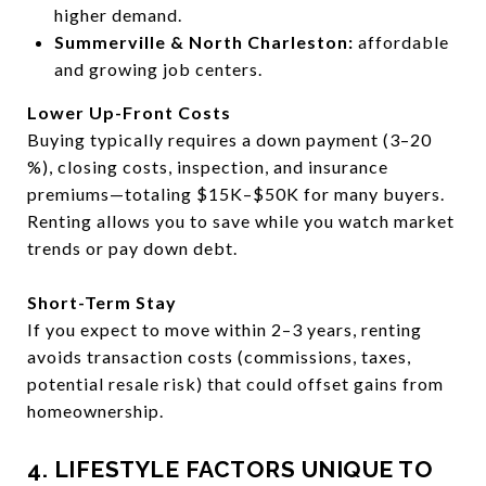
higher demand.
Summerville & North Charleston:
affordable
and growing job centers.
Lower Up-Front Costs
Buying typically requires a down payment (3–20
%), closing costs, inspection, and insurance
premiums—totaling $15K–$50K for many buyers.
Renting allows you to save while you watch market
trends or pay down debt.
Short-Term Stay
If you expect to move within 2–3 years, renting
avoids transaction costs (commissions, taxes,
potential resale risk) that could offset gains from
homeownership.
4. LIFESTYLE FACTORS UNIQUE TO