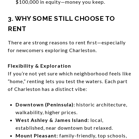
$100,000 in equity—money you keep.
3. WHY SOME STILL CHOOSE TO
RENT
There are strong reasons to rent first—especially
for newcomers exploring Charleston.
Flexibility & Exploration
If you’re not yet sure which neighborhood feels like
“home,” renting lets you test the waters. Each part
of Charleston has a distinct vibe:
Downtown (Peninsula):
historic architecture,
walkability, higher prices.
West Ashley & James Island:
local,
established, near downtown but relaxed.
Mount Pleasant:
family-friendly, top schools,