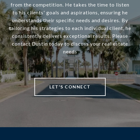
from the competition. He takes the time to listen
to his clients' goals and aspirations, ensuring he
understands their specific needs and desires. By
tailoring his strategies to each individual client, he
consistently delivers exceptional results. Please
contact Dustin today to discuss your real estate
needs
LET'S CONNECT