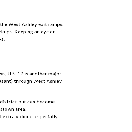
the West Ashley exit ramps.
ackups. Keeping an eye on
ys.
n, U.S. 17 is another major
sant) through West Ashley
c district but can become
sstown area.
 extra volume, especially