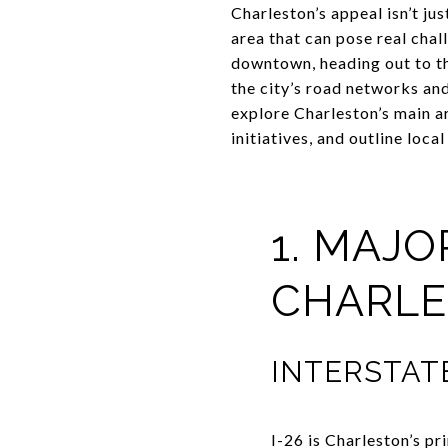
Charleston’s appeal isn’t j
area that can pose real cha
downtown, heading out to t
the city’s road networks and 
explore Charleston’s main a
initiatives, and outline loca
1. MAJ
CHARLE
INTERSTATE 
I-26 is Charleston’s pr