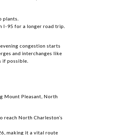
 plants.
 I-95 for a longer road trip.
e evening congestion starts
erges and interchanges like
 if possible.
ng Mount Pleasant, North
to reach North Charleston’s
26, making it a vital route