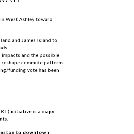
 in West Ashley toward
sland and James Island to
ads.
impacts and the possible
uld reshape commute patterns
ning/funding vote has been
RT) initiative is a major
nts.
leston to downtown