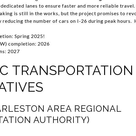
ng dedicated lanes to ensure faster and more reliable travel.
ing is still in the works, but the project promises to revo
ly reducing the number of cars on I-26 during peak hours. 
etion: Spring 2025!
W) completion: 2026
ns: 2027
LIC TRANSPORTATION
ATIVES
ARLESTON AREA REGIONAL
ATION AUTHORITY)