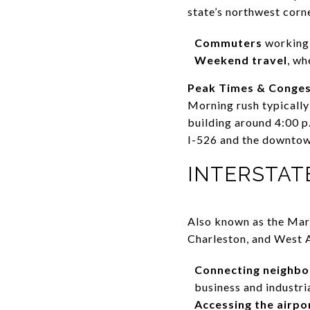
state’s northwest corne
Commuters
working 
Weekend travel
, wh
Peak Times & Conges
Morning rush typically 
building around 4:00 p
I-526 and the downtown
INTERSTATE 
Also known as the Mar
Charleston, and West As
Connecting neighb
business and industri
Accessing the airpo