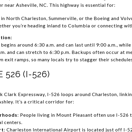
r near Asheville, NC. This highway is essential for:
in North Charleston, Summerville, or the Boeing and Volvo
ether you’re heading inland to Columbia or connecting with
tion:
begins around 6:30 a.m. and can last until 9:00 a.m., whil
.m. and can stretch to 6:30 p.m. Backups often occur at m
 exit ramps, so many locals try to stagger their schedules
526 (I-526)
k Clark Expressway, I-526 loops around Charleston, linki
hley. It’s a critical corridor for:
orhoods
: People living in Mount Pleasant often use I-526 
al centers.
rt
: Charleston International Airport is located just off I-5