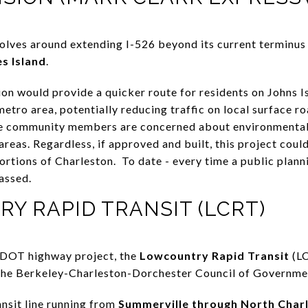
olves around extending I-526 beyond its current terminus
s Island
.
on would provide a quicker route for residents on Johns I
metro area, potentially reducing traffic on local surface ro
 community members are concerned about environmental 
 areas. Regardless, if approved and built, this project co
ortions of Charleston. To date - every time a public plan
passed.
Y RAPID TRANSIT (LCRT)
SCDOT highway project, the
Lowcountry Rapid Transit
(LC
y the Berkeley-Charleston-Dorchester Council of Governme
ansit line running from
Summerville through North Char