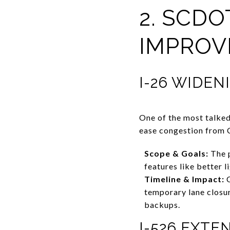
2. SCD
IMPROV
I-26 WIDE
One of the most talked
ease congestion from 
Scope & Goals:
The p
features like better l
Timeline & Impact:
C
temporary lane closur
backups.
I-526 EXT