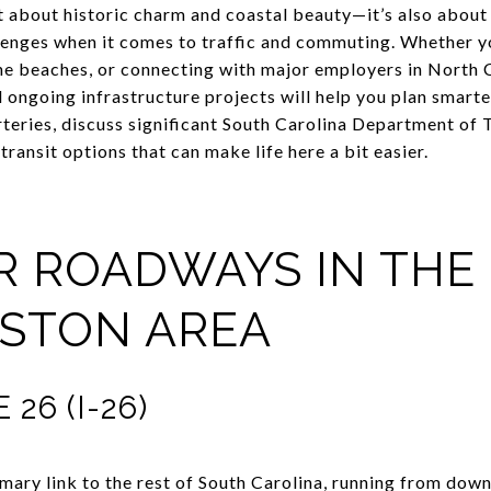
ust about historic charm and coastal beauty—it’s also abou
llenges when it comes to traffic and commuting. Whether y
he beaches, or connecting with major employers in North 
ongoing infrastructure projects will help you plan smarter. 
rteries, discuss significant South Carolina Department o
l transit options that can make life here a bit easier.
OR ROADWAYS IN THE
STON AREA
26 (I-26)
imary link to the rest of South Carolina, running from dow