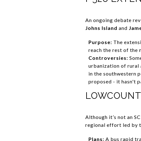
An ongoing debate rev
Johns Island
and
Jame
Purpose:
The extensi
reach the rest of the 
Controversies:
Some
urbanization of rural
in the southwestern p
proposed - it hasn't 
LOWCOUNTR
Although it’s not an 
regional effort led b
Plans:
A bus rapid tr