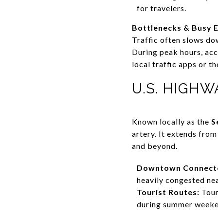
for travelers.
Bottlenecks & Busy E
Traffic often slows do
During peak hours, acc
local traffic apps or 
U.S. HIGHW
Known locally as the
S
artery. It extends fro
and beyond.
Downtown Connect
heavily congested ne
Tourist Routes:
Tour
during summer weeken