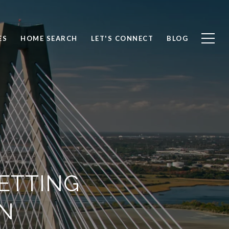
ES
HOME SEARCH
LET'S CONNECT
BLOG
ETTING
N