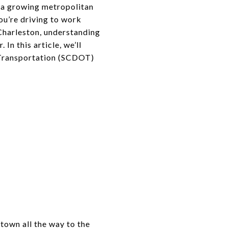
t a growing metropolitan
ou’re driving to work
Charleston, understanding
In this article, we’ll
f Transportation (SCDOT)
ntown all the way to the