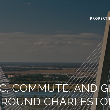
PROPERTI
IC, COMMUTE, AND G
AROUND CHARLESTO