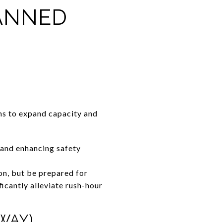
LANNED
ms to expand capacity and
 and enhancing safety
on, but be prepared for
icantly alleviate rush-hour
WAY)