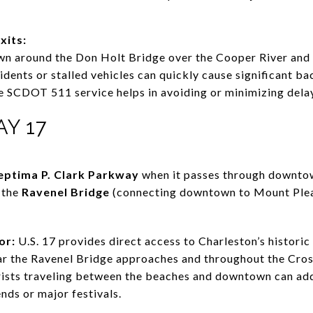
xits:
wn around the Don Holt Bridge over the Cooper River and 
idents or stalled vehicles can quickly cause significant b
the SCDOT 511 service helps in avoiding or minimizing dela
AY 17
eptima P. Clark Parkway
when it passes through downtow
m the
Ravenel Bridge
(connecting downtown to Mount Plea
or:
U.S. 17 provides direct access to Charleston’s histori
ar the Ravenel Bridge approaches and throughout the Cro
ists traveling between the beaches and downtown can add
ds or major festivals.