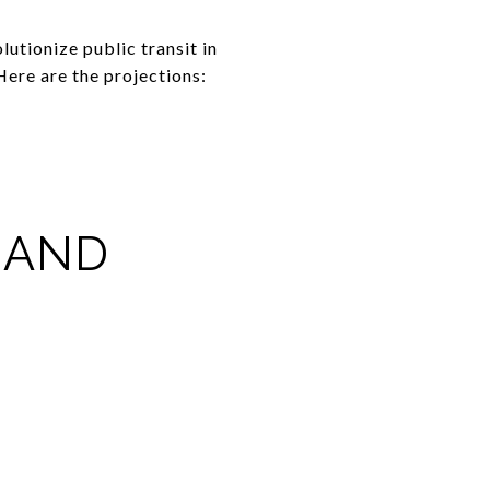
lutionize public transit in
Here are the projections:
 AND