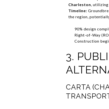
Charleston
, utilizi
Timeline:
Groundbreak
the region, potential
90% design compl
Right-of-Way (RO
Construction begi
3. PUB
ALTERN
CARTA (CH
TRANSPORT