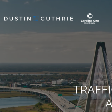
TRAFF