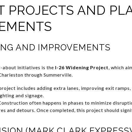
OT PROJECTS AND P
EMENTS
NING AND IMPROVEMENTS
-about initiatives is the
I-26 Widening Project
, which ai
Charleston through Summerville.
roject includes adding extra lanes, improving exit ramps,
ighting and signage.
onstruction often happens in phases to minimize disrupti
es and detours. Once completed, this project should signif
ENSION (MARK CLARK EXPRESS