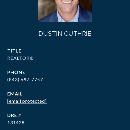
DUSTIN GUTHRIE
TITLE
REALTOR®
PHONE
(843) 697-7757
EMAIL
[email protected]
DRE #
131428