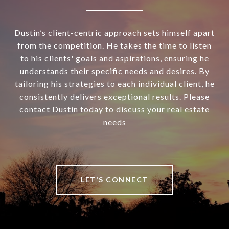
Dustin’s client-centric approach sets himself apart
from the competition. He takes the time to listen
to his clients' goals and aspirations, ensuring he
understands their specific needs and desires. By
tailoring his strategies to each individual client, he
consistently delivers exceptional results. Please
contact Dustin today to discuss your real estate
needs
LET'S CONNECT