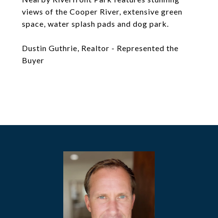
views of the Cooper River, extensive green
space, water splash pads and dog park.
Dustin Guthrie, Realtor - Represented the
Buyer