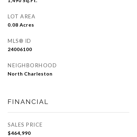
1,490
Sq.Ft.
LOT AREA
0.08
Acres
MLS® ID
24006100
NEIGHBORHOOD
North Charleston
FINANCIAL
SALES PRICE
$464,990