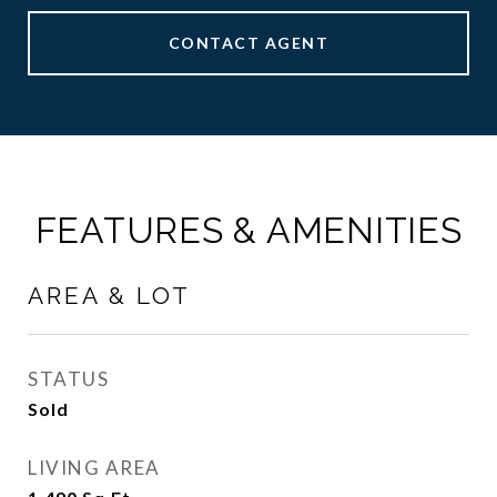
CONTACT AGENT
FEATURES & AMENITIES
AREA & LOT
STATUS
Sold
LIVING AREA