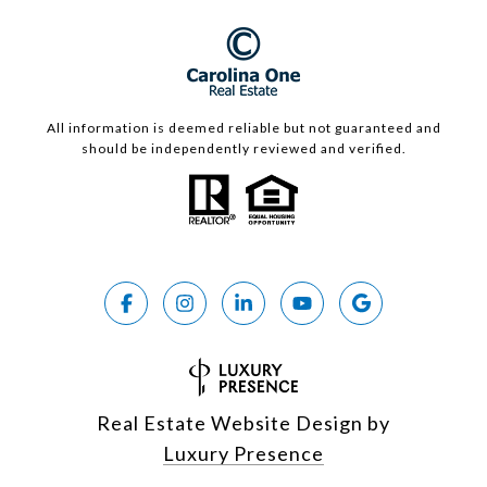
All information is deemed reliable but not guaranteed and
should be independently reviewed and verified.
Real Estate Website Design by
Luxury Presence