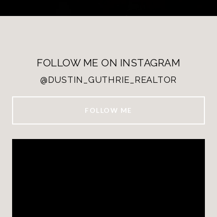
FOLLOW ME ON INSTAGRAM
@DUSTIN_GUTHRIE_REALTOR
FOLLOW ME