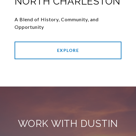
NORTH CHARLESTON
A Blend of History, Community, and
Opportunity
EXPLORE
WORK WITH DUSTIN