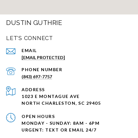
DUSTIN GUTHRIE
LET'S CONNECT
EMAIL
[EMAIL PROTECTED]
PHONE NUMBER
(843) 697-7757
ADDRESS
1023 E MONTAGUE AVE
NORTH CHARLESTON, SC 29405
OPEN HOURS
MONDAY - SUNDAY: 8AM - 6PM
URGENT: TEXT OR EMAIL 24/7