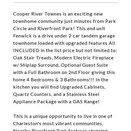
Cooper River Townes is an exciting new
townhome community just minutes from Park
Circle and Riverfront Park! This end unit
Fenwick is a drive under 2 car tandem garage
townhome loaded with upgraded features All
INCLUDED in the list price but not limited to:
Oak Stair Treads, Modern Electric Fireplace
w/ Shiplap Surround, Optional Guest Suite
with a Full Bathroom on 2nd Floor giving this
home 4 Bedrooms & 3 Bathrooms!!! In the
kitchen you will find Upgraded Cabinets,
Quartz Counters, and a Stainless Steel
Appliance Package with a GAS Range!
This is a unique opportunity to live in one of
Charleston's most vibrant communities.
Nearby Riverfront Park features stunning