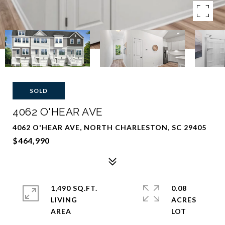
SOLD
4062 O'HEAR AVE
4062 O'HEAR AVE, NORTH CHARLESTON, SC 29405
$464,990
1,490 SQ.FT.
0.08
LIVING
ACRES