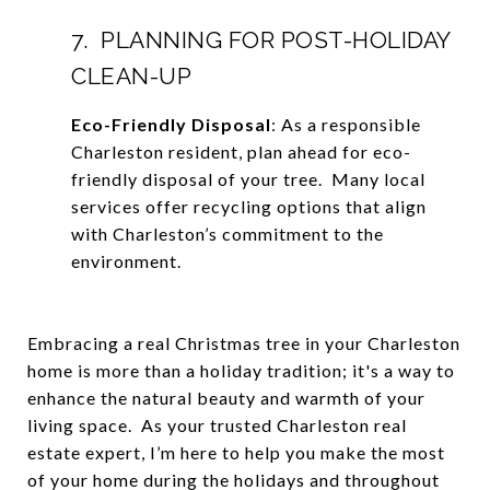
7. PLANNING FOR POST-HOLIDAY
CLEAN-UP
Eco-Friendly Disposal
: As a responsible
Charleston resident, plan ahead for eco-
friendly disposal of your tree. Many local
services offer recycling options that align
with Charleston’s commitment to the
environment.
Embracing a real Christmas tree in your Charleston
home is more than a holiday tradition; it's a way to
enhance the natural beauty and warmth of your
living space. As your trusted Charleston real
estate expert, I’m here to help you make the most
of your home during the holidays and throughout