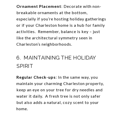
Ornament Placement
: Decorate with non-
breakable ornaments at the bottom,
especially if you’re hosting holiday gatherings
or if your Charleston home is a hub for family
activities. Remember, balance is key – just
like the architectural symmetry seen in
Charleston’s neighborhoods.
6. MAINTAINING THE HOLIDAY
SPIRIT
Regular Check-ups
: In the same way, you
maintain your charming Charleston property,
keep an eye on your tree for dry needles and
water it daily. A fresh tree is not only safer
but also adds a natural, cozy scent to your
home.