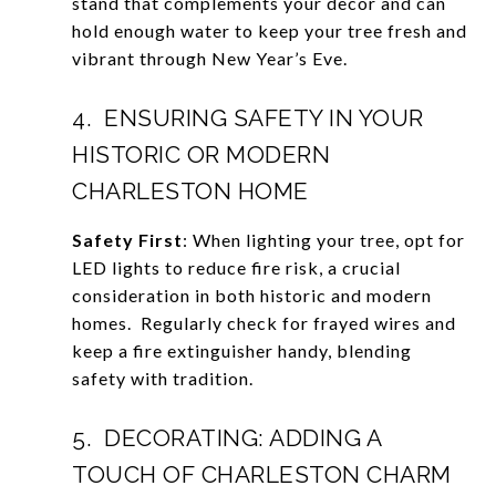
stand that complements your decor and can
hold enough water to keep your tree fresh and
vibrant through New Year’s Eve.
4. ENSURING SAFETY IN YOUR
HISTORIC OR MODERN
CHARLESTON HOME
Safety First
: When lighting your tree, opt for
LED lights to reduce fire risk, a crucial
consideration in both historic and modern
homes. Regularly check for frayed wires and
keep a fire extinguisher handy, blending
safety with tradition.
5. DECORATING: ADDING A
TOUCH OF CHARLESTON CHARM