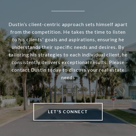
Dustin’s client-centric approach sets himself apart
from the competition. He takes the time to listen
to his clients' goals and aspirations, ensuring he
understands their specific needs and desires. By
tailoring his strategies to each individual client, he
consistently delivers exceptional results. Please
contact Dustin today to discuss your real estate
needs
LET'S CONNECT