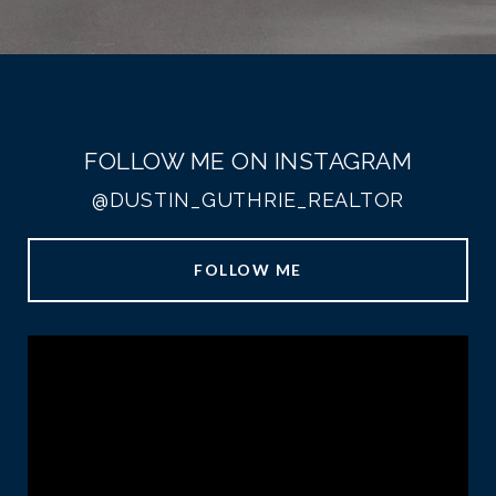
FOLLOW ME ON INSTAGRAM
@DUSTIN_GUTHRIE_REALTOR
FOLLOW ME