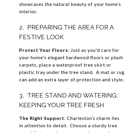
showcases the natural beauty of your home’s
interior.
2. PREPARING THE AREA FOR A
FESTIVE LOOK
Protect Your Floors
: Just as you'd care for
your home's elegant hardwood floors or plush
carpets, place a waterproof tree skirt or
plastic tray under the tree stand. A mat or rug
can add an extra layer of protection and style.
3. TREE STAND AND WATERING:
KEEPING YOUR TREE FRESH
The Right Support
: Charleston’s charm lies
in attention to detail. Choose a sturdy tree