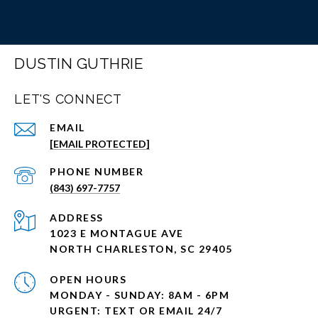
DUSTIN GUTHRIE
LET'S CONNECT
EMAIL
[EMAIL PROTECTED]
PHONE NUMBER
(843) 697-7757
ADDRESS
1023 E MONTAGUE AVE
NORTH CHARLESTON, SC 29405
OPEN HOURS
MONDAY - SUNDAY: 8AM - 6PM
URGENT: TEXT OR EMAIL 24/7