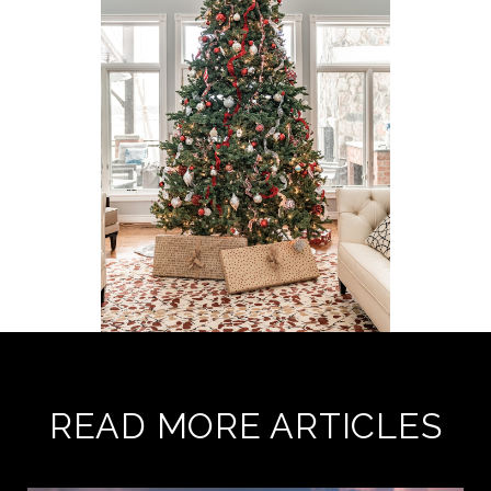
READ MORE ARTICLES