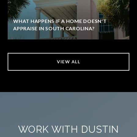
WHAT HAPPENS IF A HOME DOESN'T
APPRAISE IN SOUTH CAROLINA?
VIEW ALL
WORK WITH DUSTIN