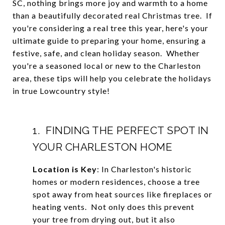
SC, nothing brings more joy and warmth to a home
than a beautifully decorated real Christmas tree. If
you're considering a real tree this year, here's your
ultimate guide to preparing your home, ensuring a
festive, safe, and clean holiday season. Whether
you're a seasoned local or new to the Charleston
area, these tips will help you celebrate the holidays
in true Lowcountry style!
1. FINDING THE PERFECT SPOT IN
YOUR CHARLESTON HOME
Location is Key
: In Charleston's historic
homes or modern residences, choose a tree
spot away from heat sources like fireplaces or
heating vents. Not only does this prevent
your tree from drying out, but it also