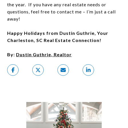
the year. If you have any real estate needs or
questions, feel free to contact me – I’m just a call
away!
Happy Holidays from Dustin Guthrie, Your
Charleston, SC Real Estate Connection!
By:
Dustin Guthrie, Realtor