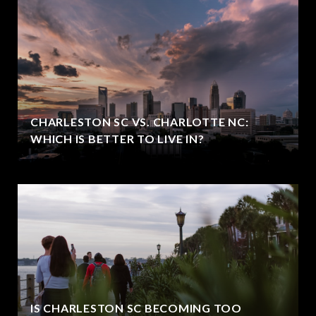
CHARLESTON SC VS. CHARLOTTE NC:
WHICH IS BETTER TO LIVE IN?
IS CHARLESTON SC BECOMING TOO