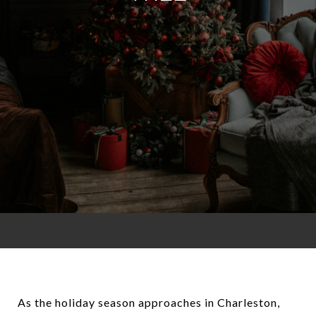
As the holiday season approaches in Charleston,