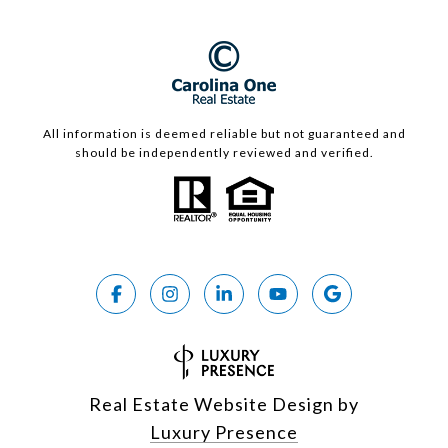
All information is deemed reliable but not guaranteed and
should be independently reviewed and verified.
Real Estate Website Design by
Luxury Presence