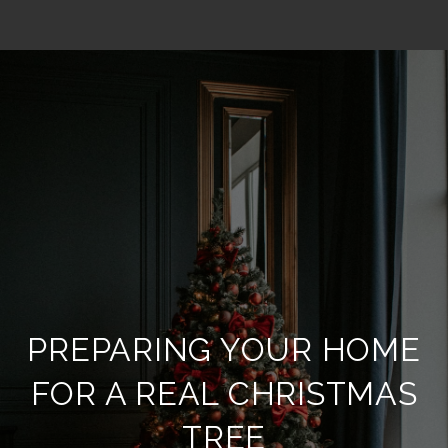
PREPARING YOUR HOME
FOR A REAL CHRISTMAS
TREE