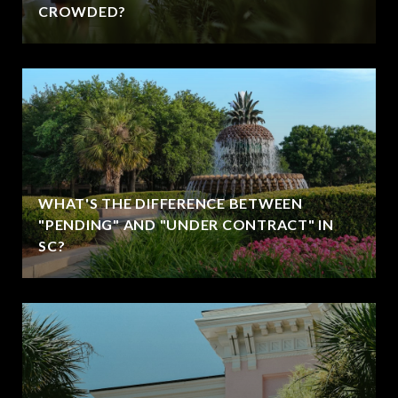
CROWDED?
WHAT'S THE DIFFERENCE BETWEEN
"PENDING" AND "UNDER CONTRACT" IN
SC?