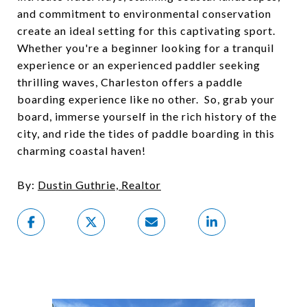
and commitment to environmental conservation
create an ideal setting for this captivating sport.
Whether you're a beginner looking for a tranquil
experience or an experienced paddler seeking
thrilling waves, Charleston offers a paddle
boarding experience like no other. So, grab your
board, immerse yourself in the rich history of the
city, and ride the tides of paddle boarding in this
charming coastal haven!
By:
Dustin Guthrie, Realtor