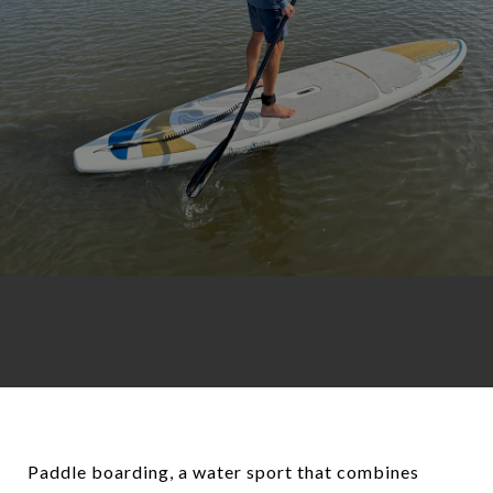
Paddle boarding, a water sport that combines