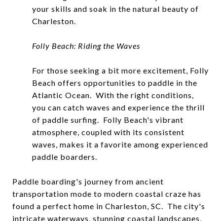
your skills and soak in the natural beauty of
Charleston.
Folly Beach: Riding the Waves
For those seeking a bit more excitement, Folly
Beach offers opportunities to paddle in the
Atlantic Ocean. With the right conditions,
you can catch waves and experience the thrill
of paddle surfing. Folly Beach's vibrant
atmosphere, coupled with its consistent
waves, makes it a favorite among experienced
paddle boarders.
Paddle boarding's journey from ancient
transportation mode to modern coastal craze has
found a perfect home in Charleston, SC. The city's
intricate waterways, stunning coastal landscapes,