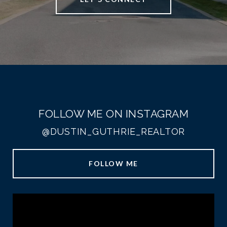
FOLLOW ME ON INSTAGRAM
@DUSTIN_GUTHRIE_REALTOR
FOLLOW ME