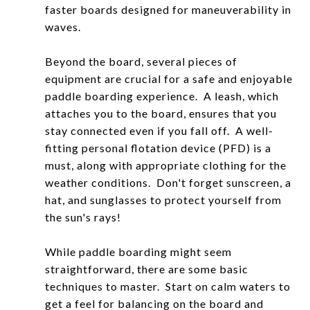
faster boards designed for maneuverability in
waves.
Beyond the board, several pieces of
equipment are crucial for a safe and enjoyable
paddle boarding experience. A leash, which
attaches you to the board, ensures that you
stay connected even if you fall off. A well-
fitting personal flotation device (PFD) is a
must, along with appropriate clothing for the
weather conditions. Don't forget sunscreen, a
hat, and sunglasses to protect yourself from
the sun's rays!
While paddle boarding might seem
straightforward, there are some basic
techniques to master. Start on calm waters to
get a feel for balancing on the board and