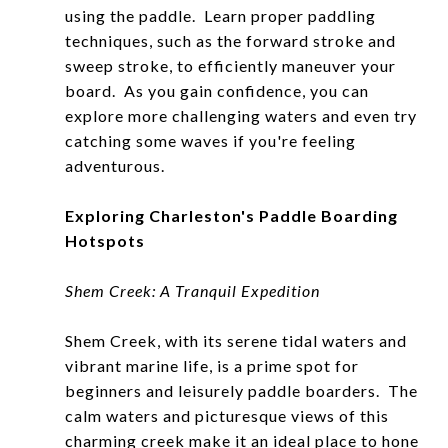
using the paddle. Learn proper paddling
techniques, such as the forward stroke and
sweep stroke, to efficiently maneuver your
board. As you gain confidence, you can
explore more challenging waters and even try
catching some waves if you're feeling
adventurous.
Exploring Charleston's Paddle Boarding
Hotspots
Shem Creek: A Tranquil Expedition
Shem Creek, with its serene tidal waters and
vibrant marine life, is a prime spot for
beginners and leisurely paddle boarders. The
calm waters and picturesque views of this
charming creek make it an ideal place to hone