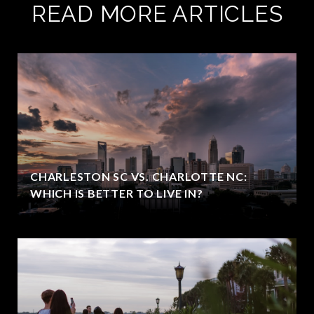
READ MORE ARTICLES
CHARLESTON SC VS. CHARLOTTE NC:
WHICH IS BETTER TO LIVE IN?