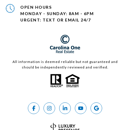
OPEN HOURS
MONDAY - SUNDAY: 8AM - 6PM
URGENT: TEXT OR EMAIL 24/7
All information is deemed reliable but not guaranteed and
should be independently reviewed and verified.