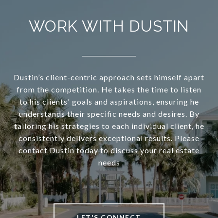
WORK WITH DUSTIN
Dustin’s client-centric approach sets himself apart
from the competition. He takes the time to listen
to his clients' goals and aspirations, ensuring he
understands their specific needs and desires. By
tailoring his strategies to each individual client, he
consistently delivers exceptional results. Please
contact Dustin today to discuss your real estate
needs
LET'S CONNECT