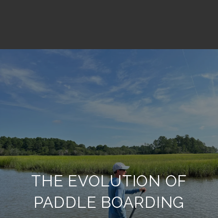
THE EVOLUTION OF
PADDLE BOARDING