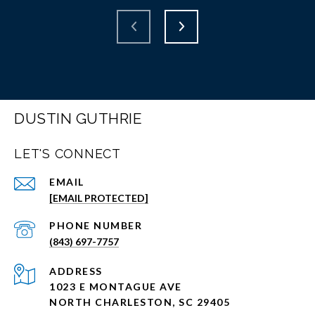
DUSTIN GUTHRIE
LET'S CONNECT
EMAIL
[EMAIL PROTECTED]
PHONE NUMBER
(843) 697-7757
ADDRESS
1023 E MONTAGUE AVE
NORTH CHARLESTON, SC 29405