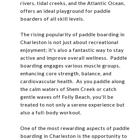
rivers, tidal creeks, and the Atlantic Ocean,
offers an ideal playground for paddle
boarders of all skill levels.
The rising popularity of paddle boarding in
Charleston is not just about recreational
enjoyment; it's also a fantastic way to stay
active and improve overall wellness. Paddle
boarding engages various muscle groups,
enhancing core strength, balance, and
cardiovascular health. As you paddle along
the calm waters of Shem Creek or catch
gentle waves off Folly Beach, you'll be
treated to not only a serene experience but
also a full-body workout.
One of the most rewarding aspects of paddle
boarding in Charleston is the opportunity to