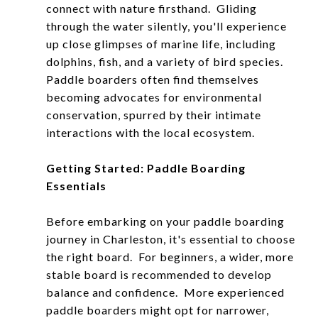
connect with nature firsthand. Gliding
through the water silently, you'll experience
up close glimpses of marine life, including
dolphins, fish, and a variety of bird species.
Paddle boarders often find themselves
becoming advocates for environmental
conservation, spurred by their intimate
interactions with the local ecosystem.
Getting Started: Paddle Boarding
Essentials
Before embarking on your paddle boarding
journey in Charleston, it's essential to choose
the right board. For beginners, a wider, more
stable board is recommended to develop
balance and confidence. More experienced
paddle boarders might opt for narrower,