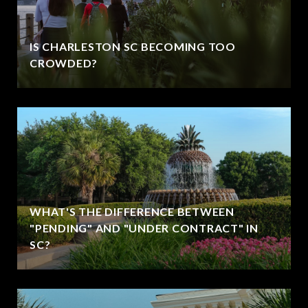
IS CHARLESTON SC BECOMING TOO
CROWDED?
WHAT'S THE DIFFERENCE BETWEEN
"PENDING" AND "UNDER CONTRACT" IN
SC?