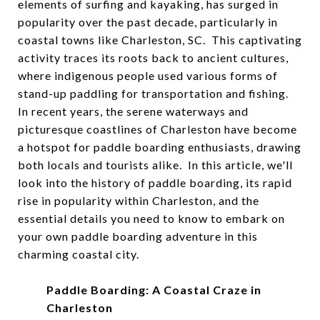
elements of surfing and kayaking, has surged in
popularity over the past decade, particularly in
coastal towns like Charleston, SC. This captivating
activity traces its roots back to ancient cultures,
where indigenous people used various forms of
stand-up paddling for transportation and fishing.
In recent years, the serene waterways and
picturesque coastlines of Charleston have become
a hotspot for paddle boarding enthusiasts, drawing
both locals and tourists alike. In this article, we'll
look into the history of paddle boarding, its rapid
rise in popularity within Charleston, and the
essential details you need to know to embark on
your own paddle boarding adventure in this
charming coastal city.
Paddle Boarding: A Coastal Craze in
Charleston