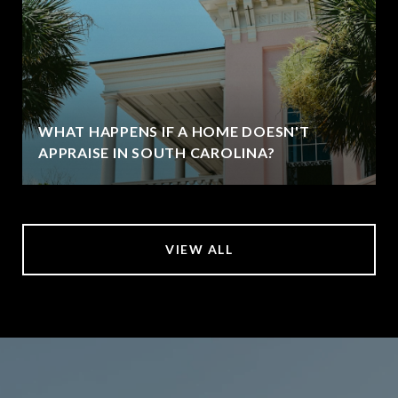
WHAT HAPPENS IF A HOME DOESN'T
APPRAISE IN SOUTH CAROLINA?
VIEW ALL