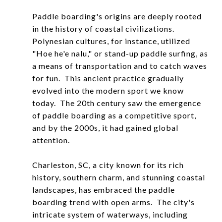
Paddle boarding's origins are deeply rooted
in the history of coastal civilizations.
Polynesian cultures, for instance, utilized
"Hoe he'e nalu," or stand-up paddle surfing, as
a means of transportation and to catch waves
for fun. This ancient practice gradually
evolved into the modern sport we know
today. The 20th century saw the emergence
of paddle boarding as a competitive sport,
and by the 2000s, it had gained global
attention.
Charleston, SC, a city known for its rich
history, southern charm, and stunning coastal
landscapes, has embraced the paddle
boarding trend with open arms. The city's
intricate system of waterways, including