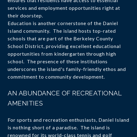
ensures that residents have access to essential
services and employment opportunities right at
their doorstep.
Education is another cornerstone of the Daniel
Island community. The island hosts top-rated
schools that are part of the Berkeley County
School District, providing excellent educational
opportunities from kindergarten through high
school. The presence of these institutions
underscores the island's family-friendly ethos and
commitment to community development.
AN ABUNDANCE OF RECREATIONAL
AMENITIES
For sports and recreation enthusiasts, Daniel Island
is nothing short of a paradise. The island is
renowned for its world-class tennis and golf