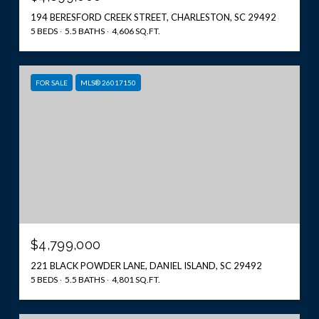
194 BERESFORD CREEK STREET, CHARLESTON, SC 29492
5 BEDS
5.5 BATHS
4,606 SQ.FT.
FOR SALE
MLS® 26017150
$4,799,000
221 BLACK POWDER LANE, DANIEL ISLAND, SC 29492
5 BEDS
5.5 BATHS
4,801 SQ.FT.