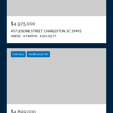
$4,975,000
457 LESESNE STREET, CHARLESTON, SC 29492
4 BEDS
4.5 BATHS
4,651 SQ.FT.
FOR SALE
MLS® 26020790
$4,899,000