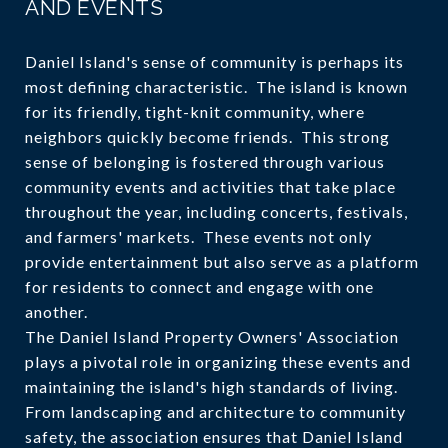
AND EVENTS
Daniel Island's sense of community is perhaps its
most defining characteristic. The island is known
for its friendly, tight-knit community, where
neighbors quickly become friends. This strong
sense of belonging is fostered through various
community events and activities that take place
throughout the year, including concerts, festivals,
and farmers' markets. These events not only
provide entertainment but also serve as a platform
for residents to connect and engage with one
another.
The Daniel Island Property Owners' Association
plays a pivotal role in organizing these events and
maintaining the island's high standards of living.
From landscaping and architecture to community
safety, the association ensures that Daniel Island