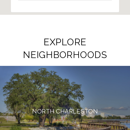
EXPLORE
NEIGHBORHOODS
NORTH CHARLESTON