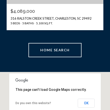
$4,089,000
316 RALSTON CREEK STREET, CHARLESTON, SC 29492
5 BEDS
5 BATHS
5,100 SQ.FT.
HOME SEARCH
This page can't load Google Maps correctly.
OK
Do you own this website?