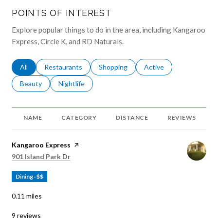
POINTS OF INTEREST
Explore popular things to do in the area, including Kangaroo
Express, Circle K, and RD Naturals.
Search businesses related to
All
Search businesses related to
Restaurants
Search businesses related to
Shopping
Search businesses relat
Active
Search businesses related to
Beauty
Search businesses related to
Nightlife
NAME
CATEGORY
DISTANCE
REVIEWS
Visit the
Kangaroo Express
page on Yelp
Search
on Google Maps
901 Island Park Dr
Dining · $$
0.11
miles
9 reviews