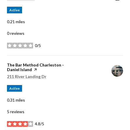
Active
0.21
miles
0 reviews
0/5
stars
Visit the
The Bar Method Charleston -
Daniel Island
page on Yelp
Search
on Google Maps
211 River Landing Dr
Active
0.31
miles
5 reviews
4.8/5
stars