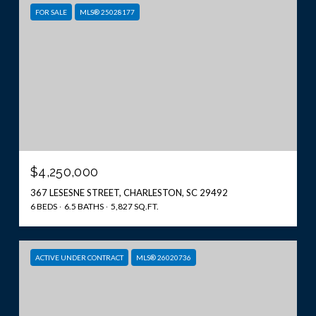
FOR SALE
MLS® 25028177
$4,250,000
367 LESESNE STREET, CHARLESTON, SC 29492
6 BEDS
6.5 BATHS
5,827 SQ.FT.
ACTIVE UNDER CONTRACT
MLS® 26020736