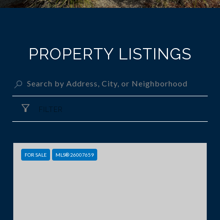
PROPERTY LISTINGS
FILTER
FOR SALE
MLS® 26007659