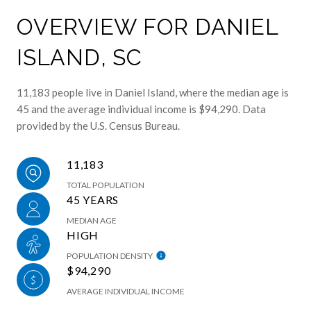
OVERVIEW FOR DANIEL
ISLAND, SC
11,183 people live in Daniel Island, where the median age is
45 and the average individual income is $94,290. Data
provided by the U.S. Census Bureau.
11,183
TOTAL POPULATION
45 YEARS
MEDIAN AGE
HIGH
POPULATION DENSITY
$94,290
AVERAGE INDIVIDUAL INCOME