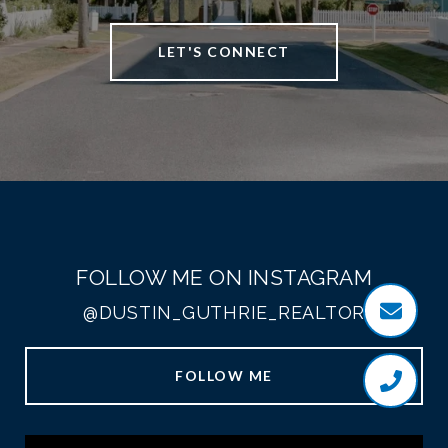
LET'S CONNECT
FOLLOW ME ON INSTAGRAM
@DUSTIN_GUTHRIE_REALTOR
FOLLOW ME