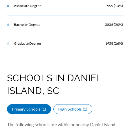
Associate Degree
999 (13%)
Bachelor Degree
3836 (50%)
Graduate Degree
1958 (26%)
SCHOOLS IN DANIEL
ISLAND, SC
Primary Schools (
1
)
High Schools (
1
)
The following schools are within or nearby Daniel Island.