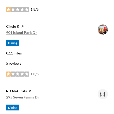
1.8/5
stars
Visit the
Circle K
page on Yelp
Search
on Google Maps
901 Island Park Dr
Dining
0.11
miles
5 reviews
1.8/5
stars
Visit the
RD Naturals
page on Yelp
Search
on Google Maps
295 Seven Farms Dr
Dining