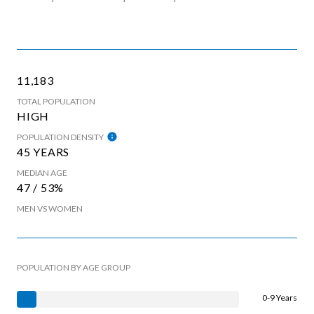
11,183
TOTAL POPULATION
HIGH
POPULATION DENSITY
45 YEARS
MEDIAN AGE
47 / 53%
MEN VS WOMEN
POPULATION BY AGE GROUP
0-9 Years