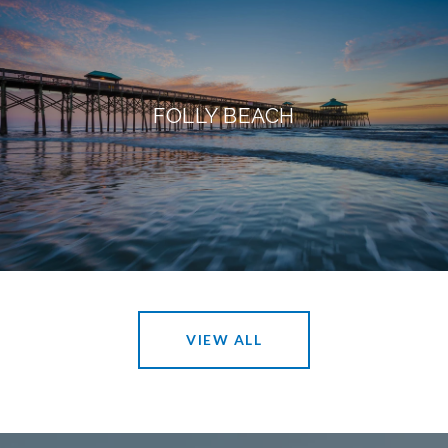
FOLLY BEACH
VIEW ALL