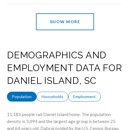
SHOW MORE
DEMOGRAPHICS AND
EMPLOYMENT DATA FOR
DANIEL ISLAND, SC
Population
Households
Employment
11,183 people call Daniel Island home. The population
density is 3,094 and the largest age group is
between 25
and 64 years old.
Data provided by the U.S. Census Bureau.