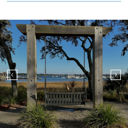
SHOW MORE