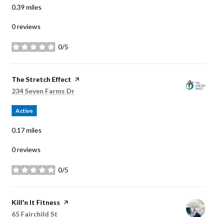
0.39
miles
0 reviews
0/5
stars
Visit the
The Stretch Effect
page on Yelp
Search
on Google Maps
234 Seven Farms Dr
Active
0.17
miles
0 reviews
0/5
stars
Visit the
Kill'n It Fitness
page on Yelp
Search
on Google Maps
65 Fairchild St