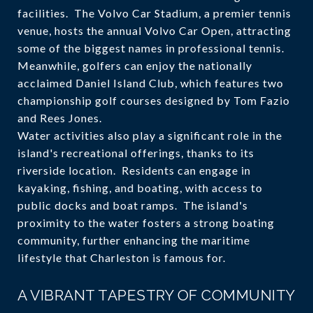
facilities. The Volvo Car Stadium, a premier tennis
venue, hosts the annual Volvo Car Open, attracting
some of the biggest names in professional tennis.
Meanwhile, golfers can enjoy the nationally
acclaimed Daniel Island Club, which features two
championship golf courses designed by Tom Fazio
and Rees Jones.
Water activities also play a significant role in the
island's recreational offerings, thanks to its
riverside location. Residents can engage in
kayaking, fishing, and boating, with access to
public docks and boat ramps. The island's
proximity to the water fosters a strong boating
community, further enhancing the maritime
lifestyle that Charleston is famous for.
A VIBRANT TAPESTRY OF COMMUNITY