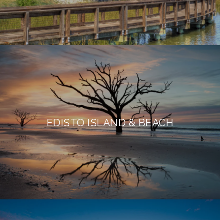
EDISTO ISLAND & BEACH