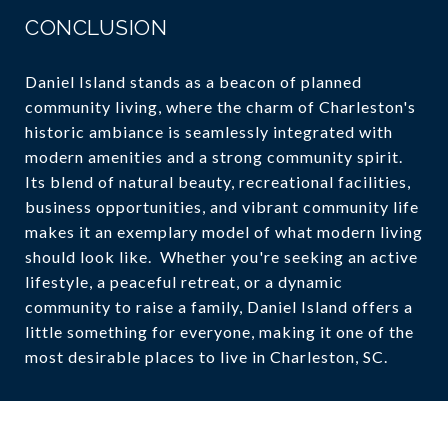
CONCLUSION
Daniel Island stands as a beacon of planned
community living, where the charm of Charleston's
historic ambiance is seamlessly integrated with
modern amenities and a strong community spirit.
Its blend of natural beauty, recreational facilities,
business opportunities, and vibrant community life
makes it an exemplary model of what modern living
should look like. Whether you're seeking an active
lifestyle, a peaceful retreat, or a dynamic
community to raise a family, Daniel Island offers a
little something for everyone, making it one of the
most desirable places to live in Charleston, SC.