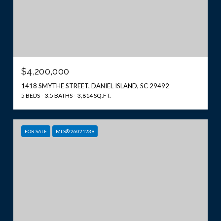
$4,200,000
1418 SMYTHE STREET, DANIEL ISLAND, SC 29492
5 BEDS
3.5 BATHS
3,814 SQ.FT.
FOR SALE
MLS® 26021239