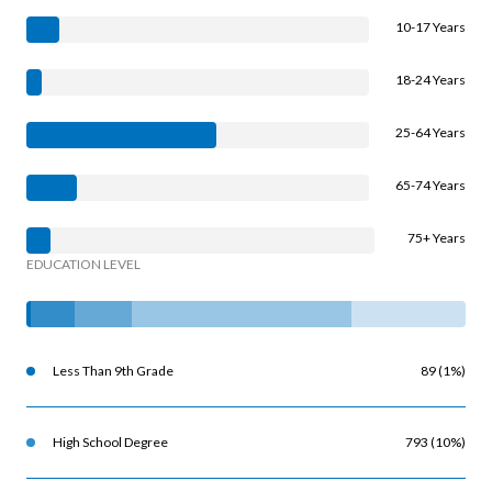
10-17 Years
18-24 Years
25-64 Years
65-74 Years
75+ Years
EDUCATION LEVEL
Less Than 9th Grade
89 (1%)
High School Degree
793 (10%)