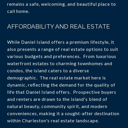
remains a safe, welcoming, and beautiful place to
call home.
AFFORDABILITY AND REAL ESTATE
While Daniel Island offers a premium lifestyle, it
also presents a range of real estate options to suit
various budgets and preferences. From luxurious
waterfront estates to charming townhomes and
condos, the island caters to a diverse
demographic. The real estate market here is
dynamic, reflecting the demand for the quality of
life that Daniel Island offers. Prospective buyers
and renters are drawn to the island's blend of
natural beauty, community spirit, and modern
conveniences, making it a sought-after destination
within Charleston's real estate landscape.