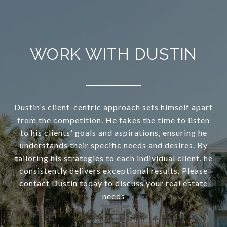
WORK WITH DUSTIN
Dustin’s client-centric approach sets himself apart
from the competition. He takes the time to listen
to his clients' goals and aspirations, ensuring he
understands their specific needs and desires. By
tailoring his strategies to each individual client, he
consistently delivers exceptional results. Please
contact Dustin today to discuss your real estate
needs