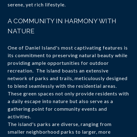
serene, yet rich lifestyle.
A COMMUNITY IN HARMONY WITH
NATURE
One of Daniel Island's most captivating features is
its commitment to preserving natural beauty while
providing ample opportunities for outdoor
recreation. The island boasts an extensive
network of parks and trails, meticulously designed
to blend seamlessly with the residential areas.
These green spaces not only provide residents with
a daily escape into nature but also serve as a
gathering point for community events and
activities.
The island's parks are diverse, ranging from
smaller neighborhood parks to larger, more