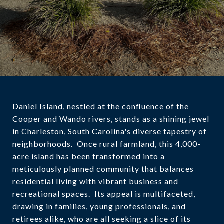
Daniel Island, nestled at the confluence of the
Cooper and Wando rivers, stands as a shining jewel
in Charleston, South Carolina's diverse tapestry of
neighborhoods. Once rural farmland, this 4,000-
acre island has been transformed into a
meticulously planned community that balances
residential living with vibrant business and
recreational spaces. Its appeal is multifaceted,
drawing in families, young professionals, and
retirees alike, who are all seeking a slice of its