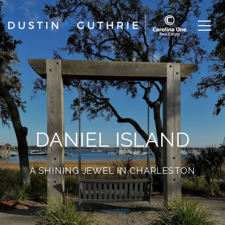
DANIEL ISLAND
A SHINING JEWEL IN CHARLESTON