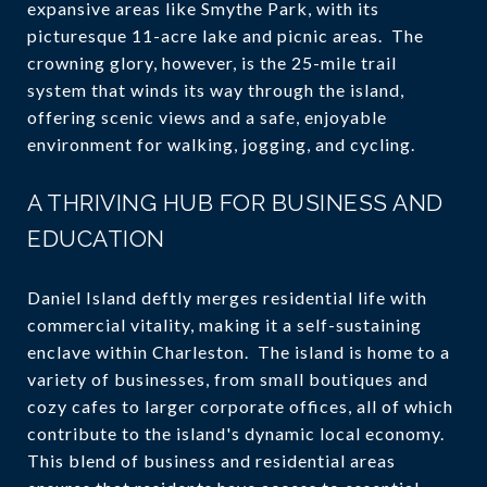
expansive areas like Smythe Park, with its
picturesque 11-acre lake and picnic areas. The
crowning glory, however, is the 25-mile trail
system that winds its way through the island,
offering scenic views and a safe, enjoyable
environment for walking, jogging, and cycling.
A THRIVING HUB FOR BUSINESS AND
EDUCATION
Daniel Island deftly merges residential life with
commercial vitality, making it a self-sustaining
enclave within Charleston. The island is home to a
variety of businesses, from small boutiques and
cozy cafes to larger corporate offices, all of which
contribute to the island's dynamic local economy.
This blend of business and residential areas