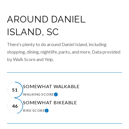
AROUND DANIEL
ISLAND, SC
There's plenty to do around Daniel Island, including
shopping, dining, nightlife, parks, and more. Data provided
by Walk Score and Yelp.
SOMEWHAT WALKABLE
51
WALKING SCORE
LEARN MORE
SOMEWHAT BIKEABLE
46
BIKE SCORE
LEARN MORE