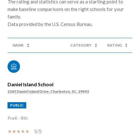
The rating and statistics can serve as a starting point to
make baseline comparisons on the right schools for your
family.
NAME
CATEGORY
RATING
Daniel Island School
2365 Daniel Island Drive, Charleston, SC, 29492
PUBLIC
PreK - 8th
5/5