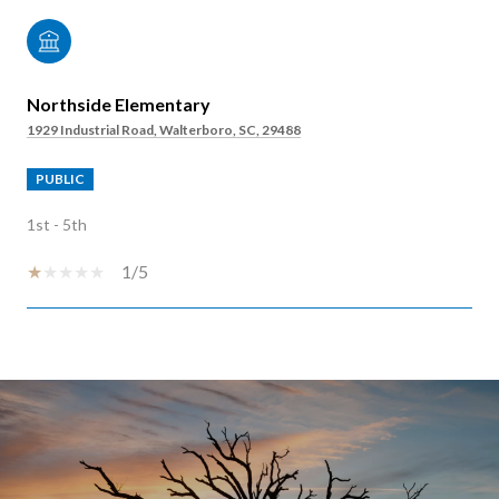
Northside Elementary
1929 Industrial Road, Walterboro, SC, 29488
PUBLIC
1st - 5th
1/5
SHOW MORE