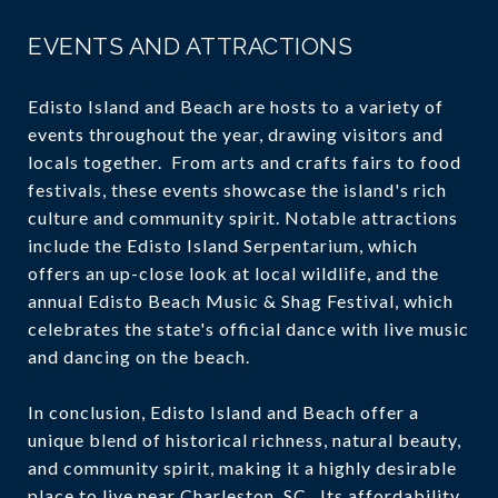
EVENTS AND ATTRACTIONS
Edisto Island and Beach are hosts to a variety of
events throughout the year, drawing visitors and
locals together. From arts and crafts fairs to food
festivals, these events showcase the island's rich
culture and community spirit. Notable attractions
include the Edisto Island Serpentarium, which
offers an up-close look at local wildlife, and the
annual Edisto Beach Music & Shag Festival, which
celebrates the state's official dance with live music
and dancing on the beach.
In conclusion, Edisto Island and Beach offer a
unique blend of historical richness, natural beauty,
and community spirit, making it a highly desirable
place to live near Charleston, SC. Its affordability,