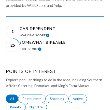
provided by Walk Score and Yelp.
CAR-DEPENDENT
1
WALKING SCORE
LEARN MORE
SOMEWHAT BIKEABLE
25
BIKE SCORE
LEARN MORE
POINTS OF INTEREST
Explore popular things to do in the area, including Southern
Affairs Catering, Enmarket, and King's Farm Market.
Search businesses related to
All
Search businesses related to
Restaurants
Search businesses related to
Shopping
Search businesses relat
Active
Search businesses related to
Beauty
Search businesses related to
Nightlife