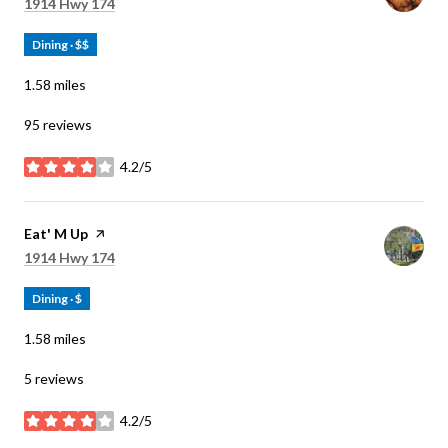
Search
on Google Maps
1914 Hwy 174
Dining · $$
1.58
miles
95 reviews
4.2/5
stars
Visit the
Eat' M Up
page on Yelp
Search
on Google Maps
1914 Hwy 174
Dining · $
1.58
miles
5 reviews
4.2/5
stars