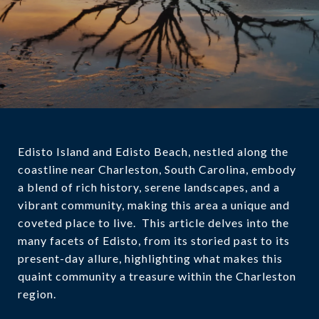
Edisto Island and Edisto Beach, nestled along the
coastline near Charleston, South Carolina, embody
a blend of rich history, serene landscapes, and a
vibrant community, making this area a unique and
coveted place to live. This article delves into the
many facets of Edisto, from its storied past to its
present-day allure, highlighting what makes this
quaint community a treasure within the Charleston
region.