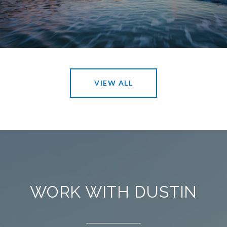
VIEW ALL
WORK WITH DUSTIN