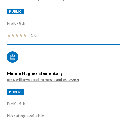
PUBLIC
PreK - 8th
5/5
Minnie Hughes Elementary
8548 Willtown Road, Yonges Island, SC, 29404
PUBLIC
PreK - 5th
No rating available