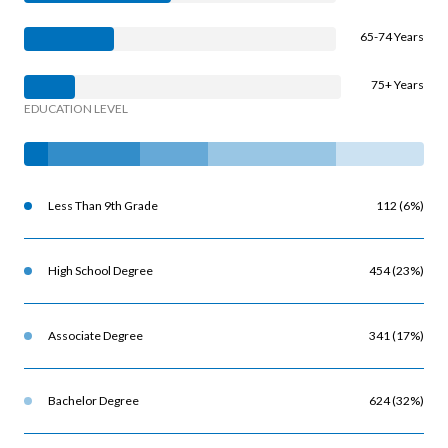
65-74 Years
75+ Years
EDUCATION LEVEL
Less Than 9th Grade
112 (6%)
High School Degree
454 (23%)
Associate Degree
341 (17%)
Bachelor Degree
624 (32%)