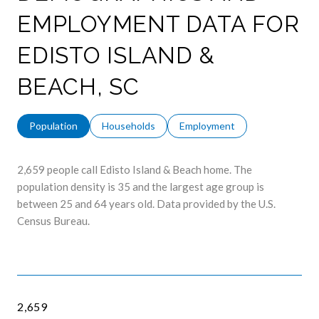
EMPLOYMENT DATA FOR
EDISTO ISLAND &
BEACH, SC
Population
Households
Employment
2,659 people call Edisto Island & Beach home. The
population density is 35 and the largest age group is
between 25 and 64 years old.
Data provided by the U.S.
Census Bureau.
2,659