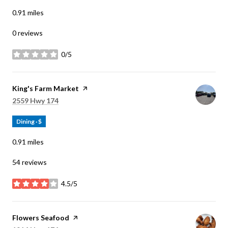
0.91
miles
0 reviews
0/5
stars
Visit the
King's Farm Market
page on Yelp
Search
on Google Maps
2559 Hwy 174
Dining · $
0.91
miles
54 reviews
4.5/5
stars
Visit the
Flowers Seafood
page on Yelp