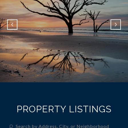
PROPERTY LISTINGS