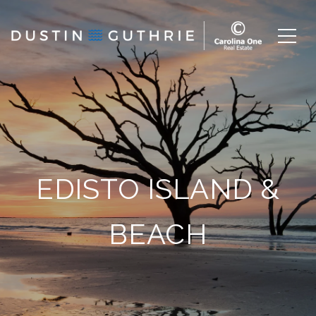
EDISTO ISLAND &
BEACH