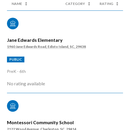
NAME
CATEGORY
RATING
Jane Edwards Elementary
1960 Jane Edwards Road, Edisto Island, SC, 29438
PUBLIC
PreK - 6th
No rating available
Montessori Community School
2122 Wood Avenue, Charleston, SC, 29414