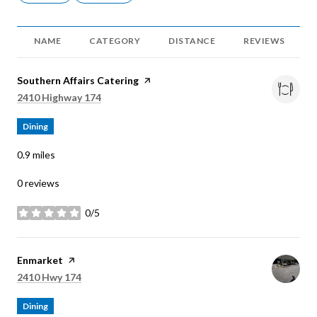
NAME
CATEGORY
DISTANCE
REVIEWS
Visit the
Southern Affairs Catering
page on Yelp
Search
on Google Maps
2410 Highway 174
Dining
0.9
miles
0 reviews
0/5
stars
Visit the
Enmarket
page on Yelp
Search
on Google Maps
2410 Hwy 174
Dining