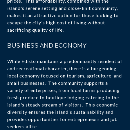
prices. This affordability, combined with the
island's serene setting and close-knit community,
makes it an attractive option for those looking to
escape the city's high cost of living without
sacrificing quality of life.
BUSINESS AND ECONOMY
While Edisto maintains a predominantly residential
and recreational character, there is a burgeoning
local economy focused on tourism, agriculture, and
small businesses. The community supports a
variety of enterprises, from local farms producing
fresh produce to boutique lodging catering to the
island's steady stream of visitors. This economic
diversity ensures the island's sustainability and
provides opportunities for entrepreneurs and job
seekers alike.