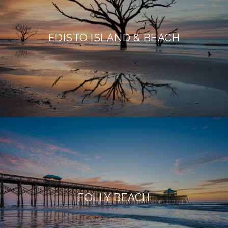
EDISTO ISLAND & BEACH
FOLLY BEACH