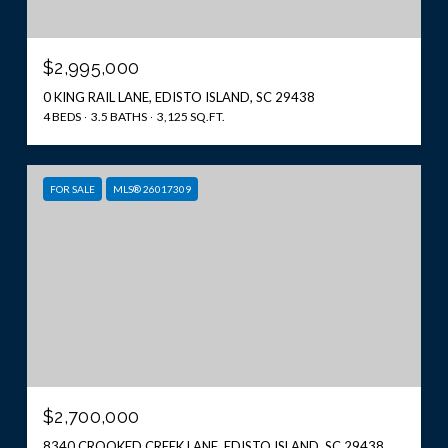
$2,995,000
0 KING RAIL LANE, EDISTO ISLAND, SC 29438
4 BEDS
3.5 BATHS
3,125 SQ.FT.
FOR SALE
MLS® 26017309
$2,700,000
8340 CROOKED CREEK LANE, EDISTO ISLAND, SC 29438