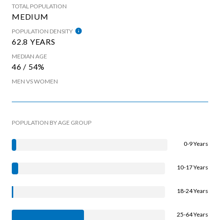
TOTAL POPULATION
MEDIUM
POPULATION DENSITY
62.8 YEARS
MEDIAN AGE
46 / 54%
MEN VS WOMEN
POPULATION BY AGE GROUP
0-9 Years
10-17 Years
18-24 Years
25-64 Years