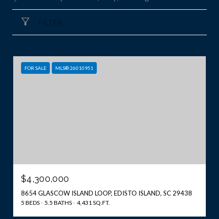
FILTER
FOR SALE
MLS® 26010951
$4,300,000
8654 GLASCOW ISLAND LOOP, EDISTO ISLAND, SC 29438
5 BEDS
5.5 BATHS
4,431 SQ.FT.