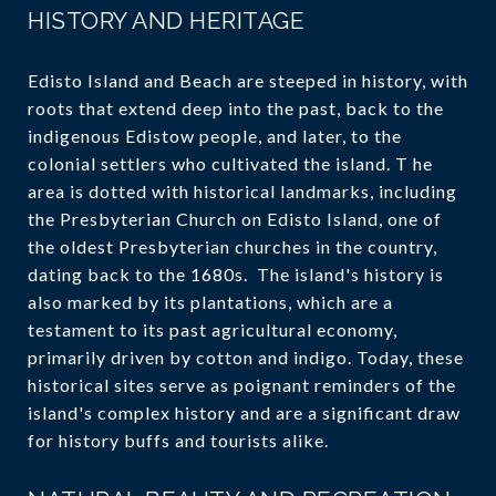
HISTORY AND HERITAGE
Edisto Island and Beach are steeped in history, with
roots that extend deep into the past, back to the
indigenous Edistow people, and later, to the
colonial settlers who cultivated the island. T he
area is dotted with historical landmarks, including
the Presbyterian Church on Edisto Island, one of
the oldest Presbyterian churches in the country,
dating back to the 1680s. The island's history is
also marked by its plantations, which are a
testament to its past agricultural economy,
primarily driven by cotton and indigo. Today, these
historical sites serve as poignant reminders of the
island's complex history and are a significant draw
for history buffs and tourists alike.