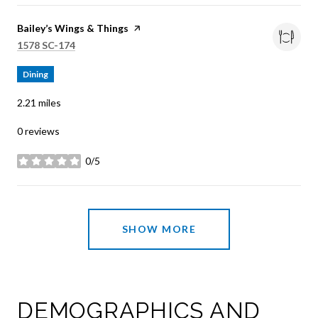
Visit the
Bailey’s Wings & Things
page on Yelp
Search
on Google Maps
1578 SC-174
Dining
2.21
miles
0 reviews
0/5
stars
SHOW MORE
DEMOGRAPHICS AND