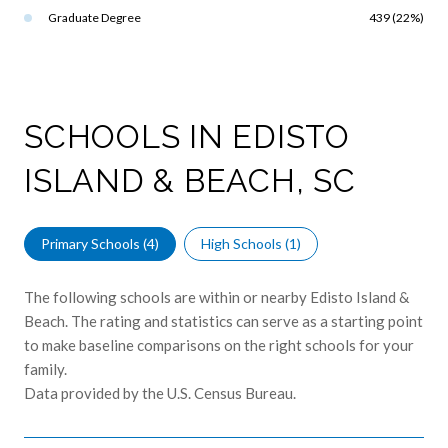
Graduate Degree
439 (22%)
SCHOOLS IN EDISTO
ISLAND & BEACH, SC
Primary Schools (
4
)
High Schools (
1
)
The following schools are within or nearby Edisto Island &
Beach. The rating and statistics can serve as a starting point
to make baseline comparisons on the right schools for your
family.