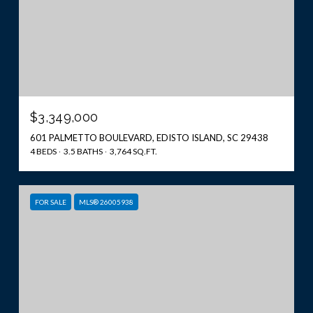
$3,349,000
601 PALMETTO BOULEVARD, EDISTO ISLAND, SC 29438
4 BEDS
3.5 BATHS
3,764 SQ.FT.
FOR SALE
MLS® 26005938