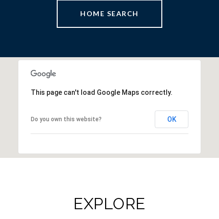
HOME SEARCH
This page can't load Google Maps correctly.
OK
Do you own this website?
EXPLORE