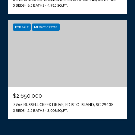
5 BEDS
6.5 BATHS
4,915 SQ.FT.
FOR SALE
MLS® 26022283
$2,650,000
7965 RUSSELL CREEK DRIVE, EDISTO ISLAND, SC 29438
3 BEDS
2.5 BATHS
3,008 SQ.FT.