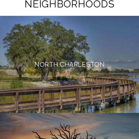
NEIGHBORHOODS
NORTH CHARLESTON