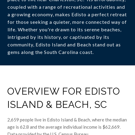
coupled with a range of recreational activities and
a growing economy, makes Edisto a perfect retreat
for those seeking a quieter, more connected way of
life. Whether you're drawn to its serene beaches,
intrigued by its history, or captivated by its
community, Edisto Island and Beach stand out as
gems along the South Carolina coast.
OVERVIEW FOR EDISTO
ISLAND & BEACH, SC
2,659 people live in Edisto Island & Beach, where the median
age is 62.8 and the average individual income is $62,669.
Data provided by the U.S. Census Bureau.