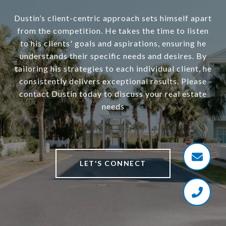
Dustin’s client-centric approach sets himself apart
from the competition. He takes the time to listen
to his clients' goals and aspirations, ensuring he
understands their specific needs and desires. By
tailoring his strategies to each individual client, he
consistently delivers exceptional results. Please
contact Dustin today to discuss your real estate
needs
LET'S CONNECT