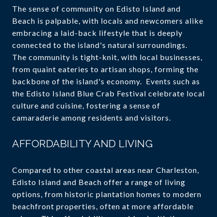
The sense of community on Edisto Island and
Beach is palpable, with locals and newcomers alike
embracing a laid-back lifestyle that is deeply
connected to the island's natural surroundings.
The community is tight-knit, with local businesses,
from quaint eateries to artisan shops, forming the
backbone of the island's economy. Events such as
the Edisto Island Blue Crab Festival celebrate local
culture and cuisine, fostering a sense of
camaraderie among residents and visitors.
AFFORDABILITY AND LIVING
Compared to other coastal areas near Charleston,
Edisto Island and Beach offer a range of living
options, from historic plantation homes to modern
beachfront properties, often at more affordable