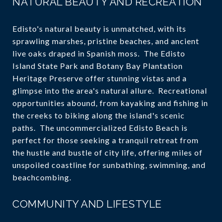
NATURAL BEAUTY AND RECREATION
Edisto's natural beauty is unmatched, with its
sprawling marshes, pristine beaches, and ancient
live oaks draped in Spanish moss. The Edisto
Island State Park and Botany Bay Plantation
Heritage Preserve offer stunning vistas and a
glimpse into the area's natural allure. Recreational
opportunities abound, from kayaking and fishing in
the creeks to biking along the island's scenic
paths. The uncommercialized Edisto Beach is
perfect for those seeking a tranquil retreat from
the hustle and bustle of city life, offering miles of
unspoiled coastline for sunbathing, swimming, and
beachcombing.
COMMUNITY AND LIFESTYLE