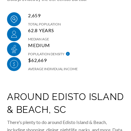
2,659
TOTAL POPULATION
62.8 YEARS
MEDIAN AGE
MEDIUM
POPULATION DENSITY
$62,669
AVERAGE INDIVIDUAL INCOME
AROUND EDISTO ISLAND
& BEACH, SC
There's plenty to do around Edisto Island & Beach,
including shopping, dining, nightlife, parks, and more. Data