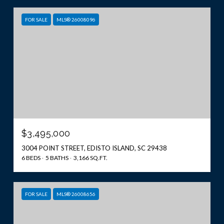
FOR SALE
MLS® 26008096
$3,495,000
3004 POINT STREET, EDISTO ISLAND, SC 29438
6 BEDS
5 BATHS
3,166 SQ.FT.
FOR SALE
MLS® 26008656